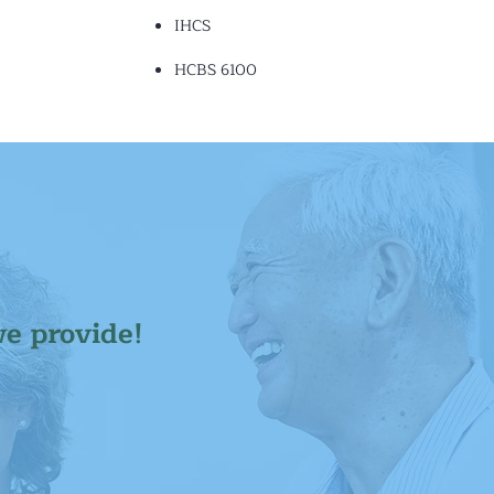
IHCS
HCBS 6100
we provide!