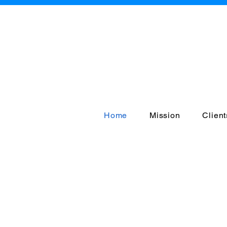
A
Home
Mission
Client