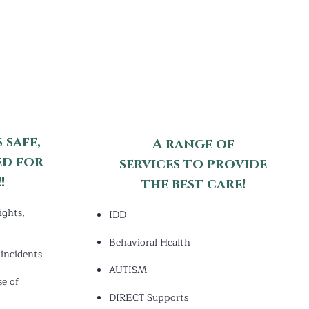
 safe,
A range of
ed for
services
to provide
!
the best care!
ights,
IDD
Behavioral Health
incidents
AUTISM
se of
DIRECT Supports