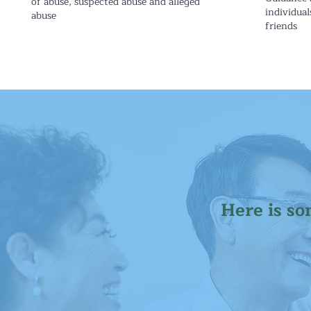
of abuse, suspected abuse and alleged
individual
abuse
friends
Here is so