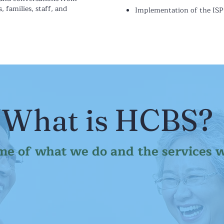
s, families, staff, and
Implementation of the ISP
What is HCBS?
me of what we do and the services 