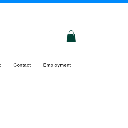
Certified
Responsive
Compassionate
S
Based Service Provider!
t
Contact
Employment