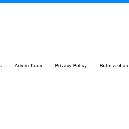
CCESS INTEGRI
a Home and Community 
s
Admin Team
Privacy Policy
Refer a clien