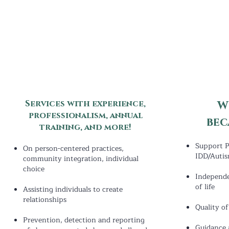
Services with experience,
W
professionalism, annual
bec
training
,
and more!
Support P
On person-centered practices,
IDD/Auti
community integration, individual
choice
Indepen
d
of life
Assisting individuals to create
relationships
Quality o
Prevention, detection and reporting
Guidance 