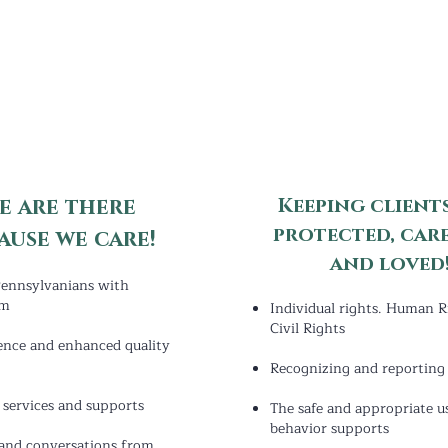
e are there
Keeping clients
protected, car
ause
w
e care!
and loved!
ennsylvanians with
sm
Individual rights. Human R
Civil Rights
ence and enhanced quality
Recognizing and reporting 
f services and supports
The safe and appropriate u
behavior supports
and conversations from